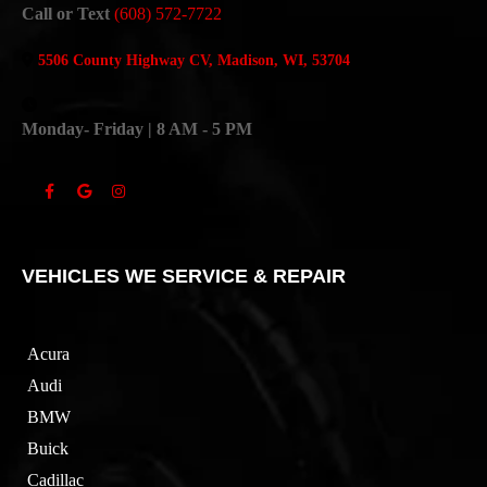
Call or Text
(608) 572-7722
5506 County Highway CV, Madison, WI, 53704
Monday- Friday | 8 AM - 5 PM
VEHICLES WE SERVICE & REPAIR
Acura
Audi
BMW
Buick
Cadillac