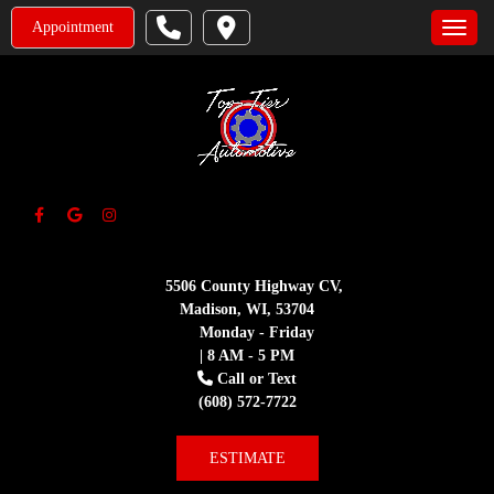
Appointment
Toggle
5506 County Highway CV,
Madison, WI, 53704
Monday - Friday
| 8 AM - 5 PM
Call or Text
(608) 572-7722
ESTIMATE