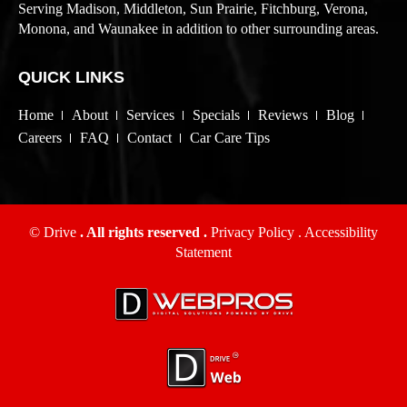
Serving Madison, Middleton, Sun Prairie, Fitchburg, Verona,
Monona, and Waunakee in addition to other surrounding areas.
QUICK LINKS
Home
About
Services
Specials
Reviews
Blog
Careers
FAQ
Contact
Car Care Tips
© Drive
. All rights reserved .
Privacy Policy
.
Accessibility
Statement