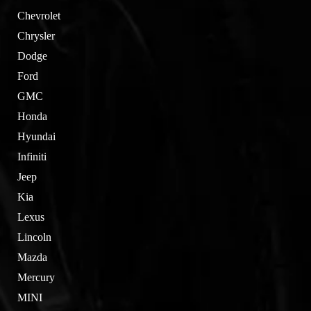
Chevrolet
Chrysler
Dodge
Ford
GMC
Honda
Hyundai
Infiniti
Jeep
Kia
Lexus
Lincoln
Mazda
Mercury
MINI