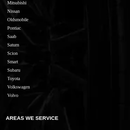
Mitsubishi
Nissan
Oldsmobile
Pontiac
Saab
Saturn
Scion
Smart
Subaru
Toyota
Volkswagen
Volvo
AREAS WE SERVICE