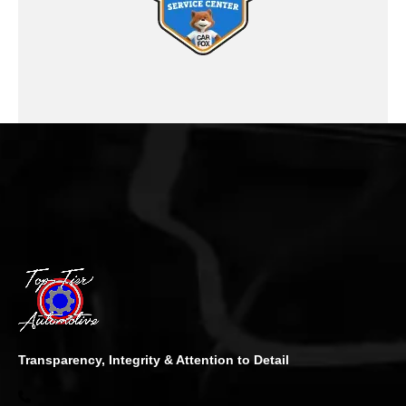
Transparency, Integrity & Attention to Detail