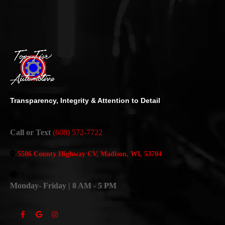
Transparency, Integrity & Attention to Detail
Call or Text
(608) 572-7722
5506 County Highway CV, Madison, WI, 53704
Monday- Friday | 8 AM - 5 PM