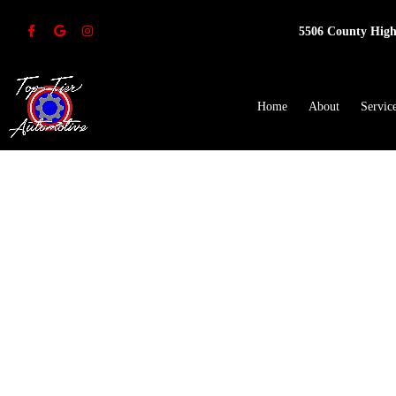
5506 County High
Home
About
Servic