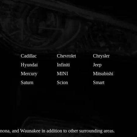
Cadillac
Chevrolet
Chrysler
Hyundai
Infiniti
Jeep
Mercury
MINI
Mitsubishi
Saturn
Scion
Smart
nona, and Waunakee in addition to other surrounding areas.