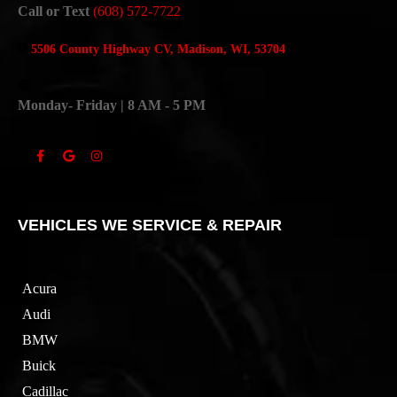
Call or Text
(608) 572-7722
5506 County Highway CV, Madison, WI, 53704
Monday- Friday | 8 AM - 5 PM
VEHICLES WE SERVICE & REPAIR
Acura
Audi
BMW
Buick
Cadillac