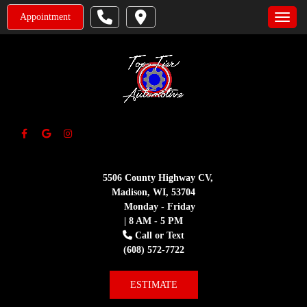
Appointment
Toggle
5506 County Highway CV,
Madison, WI, 53704
Monday - Friday
| 8 AM - 5 PM
Call or Text
(608) 572-7722
ESTIMATE