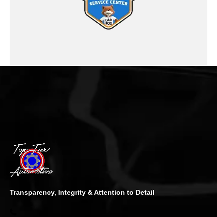
Transparency, Integrity & Attention to Detail