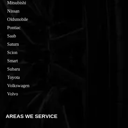
Mitsubishi
Nissan
Oldsmobile
Pontiac
Saab
Saturn
Scion
Smart
Subaru
Toyota
Volkswagen
Volvo
AREAS WE SERVICE