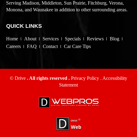
Serving Madison, Middleton, Sun Prairie, Fitchburg, Verona,
Monona, and Waunakee in addition to other surrounding areas.
QUICK LINKS
Home
About
Services
Specials
Reviews
Blog
Careers
FAQ
Contact
Car Care Tips
© Drive
. All rights reserved .
Privacy Policy
.
Accessibility
Statement