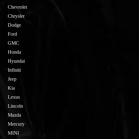
Chevrolet
Chrysler
Dodge
Ford
GMC
Honda
Hyundai
Infiniti
Jeep
Kia
Lexus
Lincoln
Mazda
Mercury
MINI