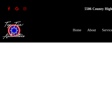
5506 County High
Home
About
Servic