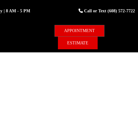
ay
| 8 AM - 5 PM
Call or Text
(608) 572-7722
ESTIMATE