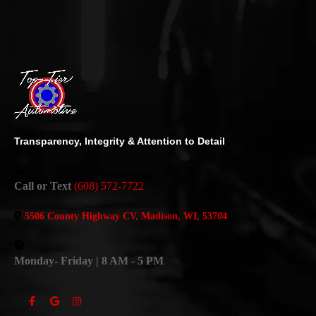
Transparency, Integrity & Attention to Detail
Call or Text
(608) 572-7722
5506 County Highway CV, Madison, WI, 53704
Monday- Friday | 8 AM - 5 PM