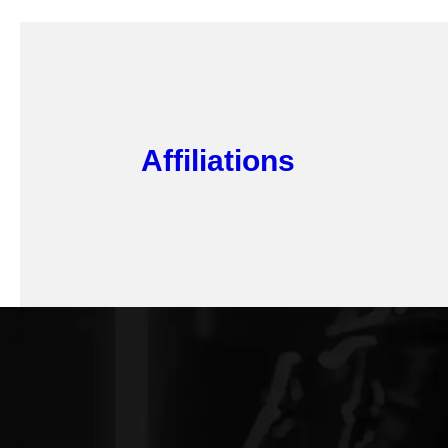
Affiliations