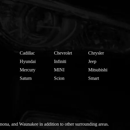
Cadillac
Chevrolet
Chrysler
Hyundai
Infiniti
Jeep
Mercury
MINI
Mitsubishi
Saturn
Scion
Smart
nona, and Waunakee in addition to other surrounding areas.