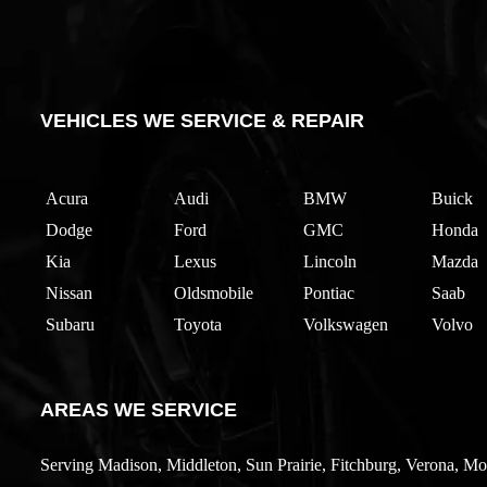
VEHICLES WE SERVICE & REPAIR
Acura
Audi
BMW
Buick
Dodge
Ford
GMC
Honda
Kia
Lexus
Lincoln
Mazda
Nissan
Oldsmobile
Pontiac
Saab
Subaru
Toyota
Volkswagen
Volvo
AREAS WE SERVICE
Serving Madison, Middleton, Sun Prairie, Fitchburg, Verona, Mo