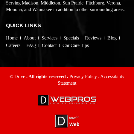
Serving Madison, Middleton, Sun Prairie, Fitchburg, Verona,
Monona, and Waunakee in addition to other surrounding areas.
QUICK LINKS
Home
About
Services
Specials
Reviews
Blog
Careers
FAQ
Contact
Car Care Tips
© Drive
. All rights reserved .
Privacy Policy
.
Accessibility
Statement