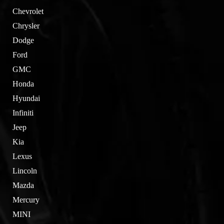
Chevrolet
Chrysler
Dodge
Ford
GMC
Honda
Hyundai
Infiniti
Jeep
Kia
Lexus
Lincoln
Mazda
Mercury
MINI