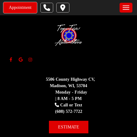
Appointment
Toggle
5506 County Highway CV,
Madison, WI, 53704
Monday - Friday
| 8 AM - 5 PM
Call or Text
(608) 572-7722
ESTIMATE