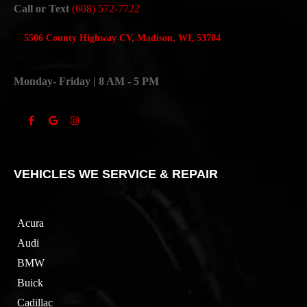
Call or Text
(608) 572-7722
5506 County Highway CV, Madison, WI, 53704
Monday- Friday | 8 AM - 5 PM
VEHICLES WE SERVICE & REPAIR
Acura
Audi
BMW
Buick
Cadillac