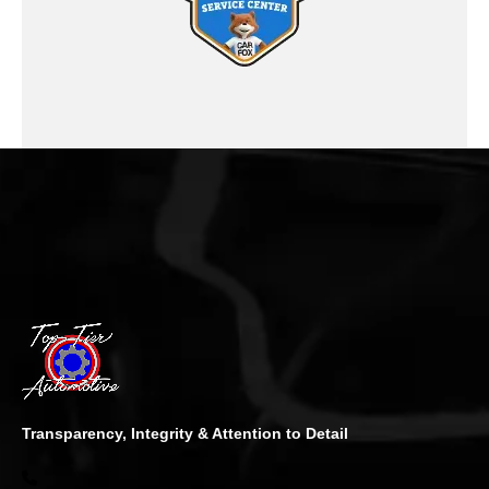
Transparency, Integrity & Attention to Detail