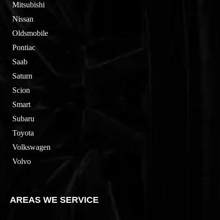
Mitsubishi
Nissan
Oldsmobile
Pontiac
Saab
Saturn
Scion
Smart
Subaru
Toyota
Volkswagen
Volvo
AREAS WE SERVICE