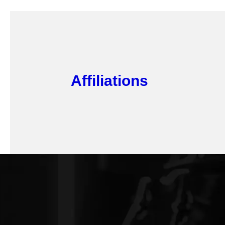
Affiliations