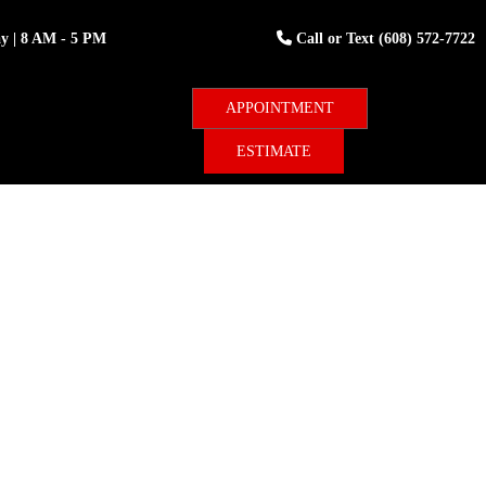
ay
| 8 AM - 5 PM
Call or Text
(608) 572-7722
ESTIMATE