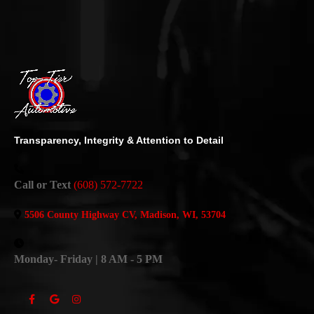
Transparency, Integrity & Attention to Detail
Call or Text
(608) 572-7722
5506 County Highway CV, Madison, WI, 53704
Monday- Friday | 8 AM - 5 PM