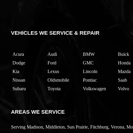
VEHICLES WE SERVICE & REPAIR
Acura
Audi
BMW
Buick
Dodge
Ford
GMC
Honda
Kia
Lexus
Lincoln
Mazda
Nissan
Oldsmobile
Pontiac
Saab
Subaru
Toyota
Volkswagen
Volvo
AREAS WE SERVICE
Serving Madison, Middleton, Sun Prairie, Fitchburg, Verona, Mo