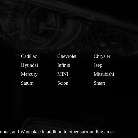
Cadillac
Chevrolet
Chrysler
Hyundai
Infiniti
Jeep
Mercury
MINI
Mitsubishi
Saturn
Scion
Smart
nona, and Waunakee in addition to other surrounding areas.