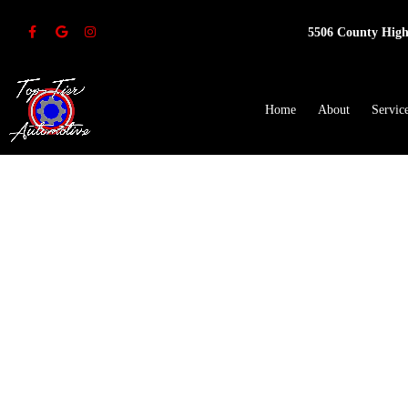
5506 County High
Home
About
Servic